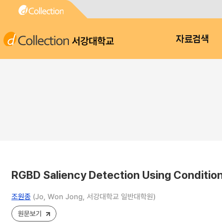
서강대학교
자료검색
RGBD Saliency Detection Using Condition
조원종
(Jo, Won Jong, 서강대학교 일반대학원)
원문보기