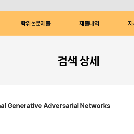
학위논문제출
제출내역
자
검색 상세
al Generative Adversarial Networks