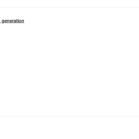
 generation