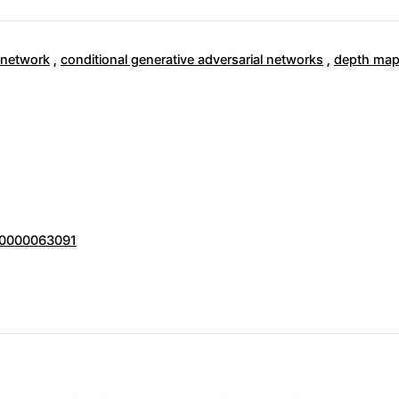
 network
,
conditional generative adversarial networks
,
depth map
000000063091