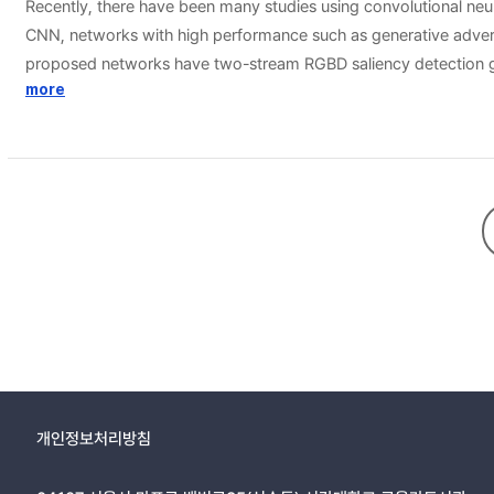
Recently, there have been many studies using convolutional ne
CNN, networks with high performance such as generative adve
proposed networks have two-stream RGBD saliency detection gene
guided filtering. However, in the case of RGBD saliency detection
more
depth maps to train the cGANs for the RGBD saliency detection, 
fitted cases and enhances the overall performance. In addition
RGBD saliency detection methods.
개인정보처리방침