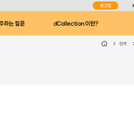
로그인
주하는 질문
dCollection 이란?
검색