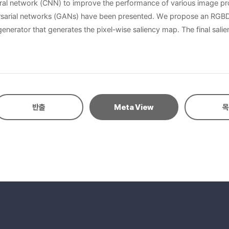
ural network (CNN) to improve the performance of various image pr
rsarial networks (GANs) have been presented. We propose an RGBD
rator that generates the pixel-wise saliency map. The final salien
, it is difficult to improve the detection performance using CNN becau
we can improve the performance of the saliency detection. Training 
, quantitative and qualitative comparisons on two well-known data
반출
Meta View
목