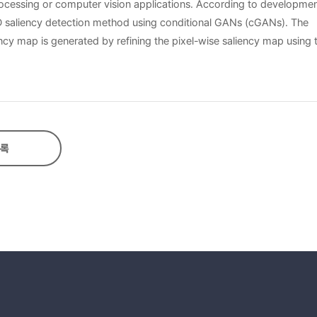
ocessing or computer vision applications. According to developmen
 saliency detection method using conditional GANs (cGANs). The
cy map is generated by refining the pixel-wise saliency map using 
se of the lack of the training set. In this thesis, by generating syn
using the generated synthetic and real depth maps is efficient for
sets show that the proposed method has higher performance than exi
록