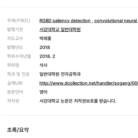
주제(키워드)
RGBD saliency detection
,
convolutional neural
발행기관
서강대학교 일반대학원
지도교수
박래홍
발행년도
2018
학위수여년월
2018. 2
학위명
석사
학과 및 전공
일반대학원 전자공학과
실제URI
http://www.dcollection.net/handler/sogang/
본문언어
영어
저작권
서강대학교 논문은 저작권보호를 받습니다.
초록/요약