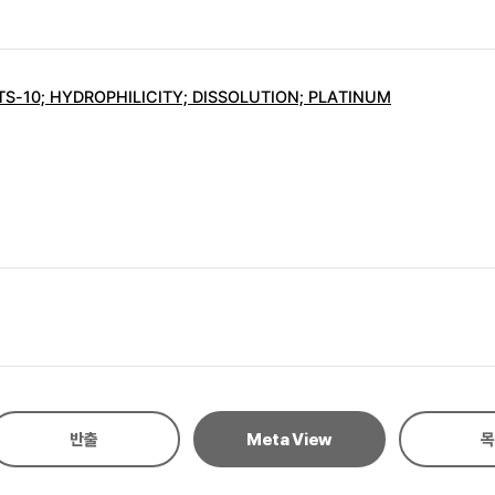
S-10; HYDROPHILICITY; DISSOLUTION; PLATINUM
반출
Meta View
목